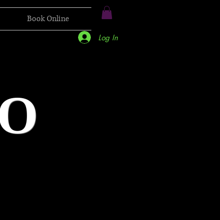
Book Online
Log In
O