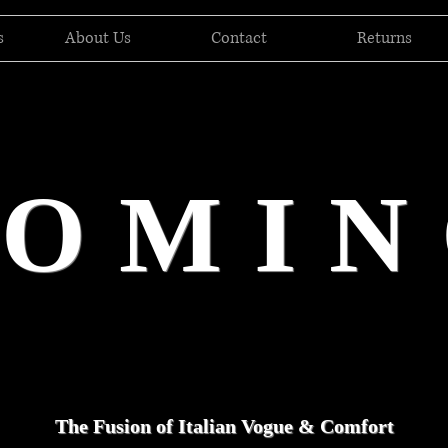
s
About Us
Contact
Returns
DOMIN
The Fusion of Italian Vogue & Comfort