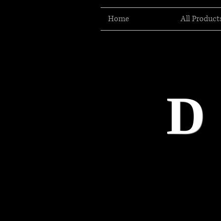
Home
All Product