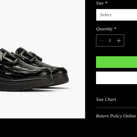
Size
*
Select
Quantity
*
Size Chart
Return Policy Online 
US
5