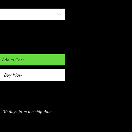
Add to Cart
Buy Now
- 30 days from the ship date.
EU
35