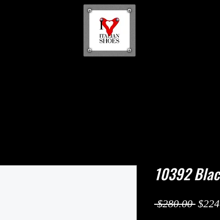
10392 Bla
Regul
 $280.00 
$224