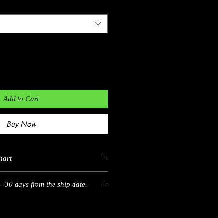
Add to Cart
Buy Now
hart
EU
EU
- 30 days from the ship date.
35