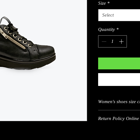
Size
*
Select
Quantity
*
Women's shoes size c
US
Return Policy Online 
5