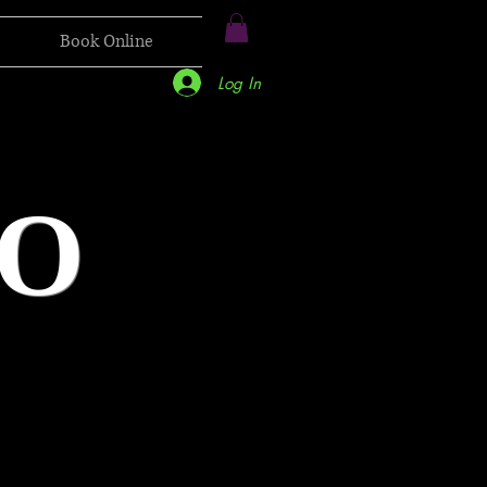
Book Online
Log In
O