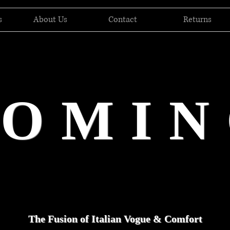
s
About Us
Contact
Returns
DOMIN
The Fusion of Italian Vogue & Comfort