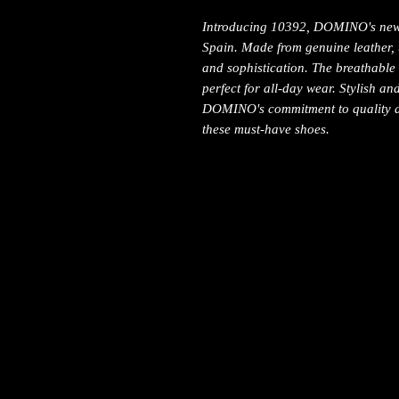
Introducing 10392, DOMINO's newes
Spain. Made from genuine leather, 
and sophistication. The breathable
perfect for all-day wear. Stylish a
DOMINO's commitment to quality a
these must-have shoes.