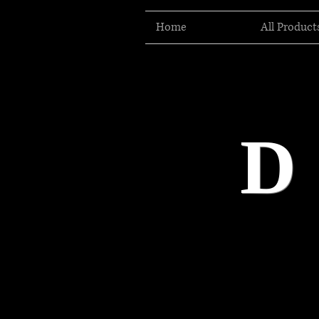
Home
All Product