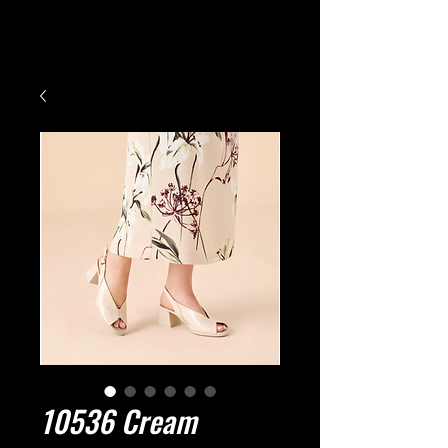
Small Title
10536 Cream