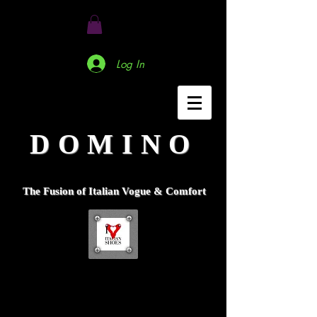
Log In
DOMINO
The Fusion of Italian Vogue & Comfort