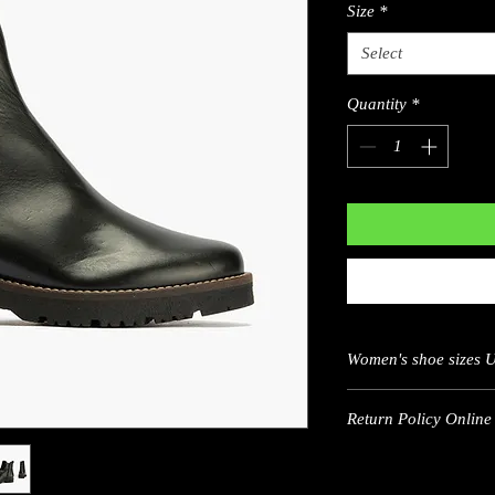
Size
*
Select
Quantity
*
Women's shoe sizes 
US
Return Policy Online 
5