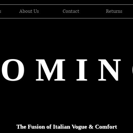
s
About Us
Contact
Returns
DOMIN
The Fusion of Italian Vogue & Comfort