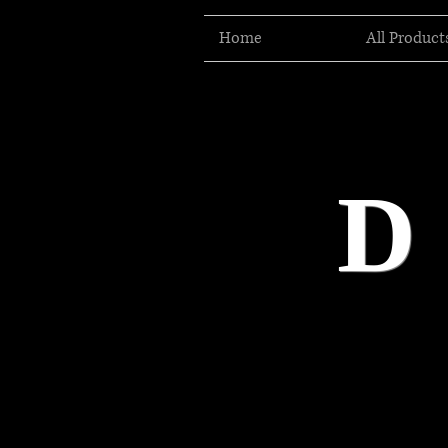
Home
All Product