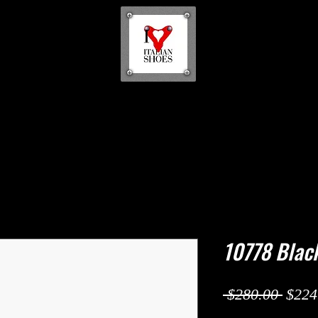
10778 Blac
Regul
 $280.00 
$224