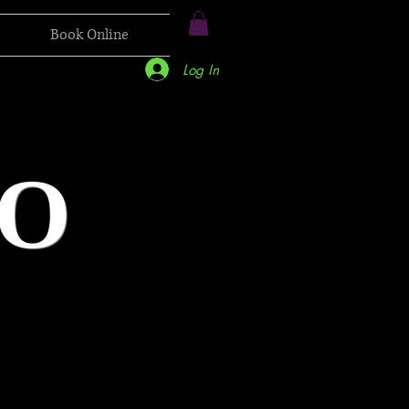
Book Online
Log In
O