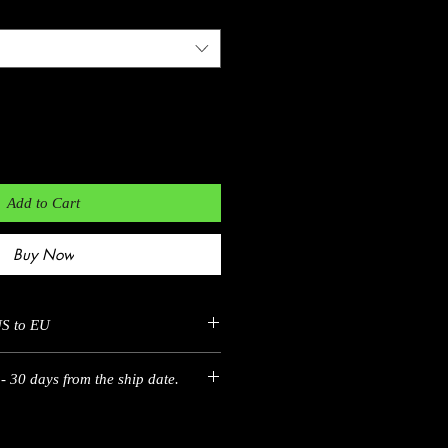
Add to Cart
Buy Now
US to EU
EU
EU
- 30 days from the ship date.
35