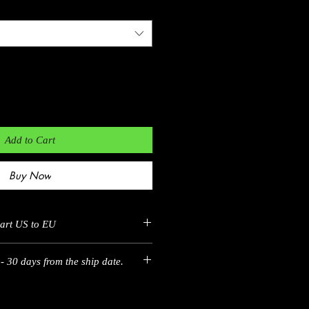
Add to Cart
Buy Now
hart US to EU
- 30 days from the ship date.
EU
35