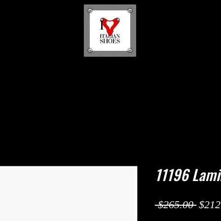
11196 Lami
Regul
 $265.00 
$212