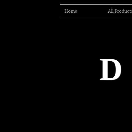
Home
All Product