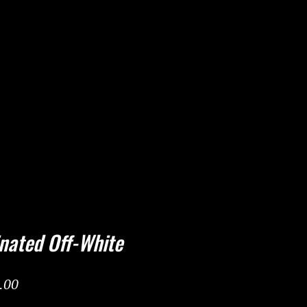
nated Off-White
ar Price
Sale Price
.00