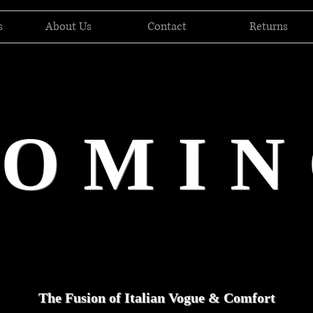
s
About Us
Contact
Returns
DOMIN
The Fusion of Italian Vogue & Comfort