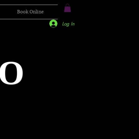
Book Online
Log In
O