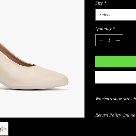
Size
*
Select
Quantity
*
Women's shoe size c
Return Policy Online 
US
5