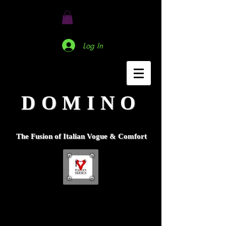
Log In
DOMINO
The Fusion of Italian Vogue & Comfort