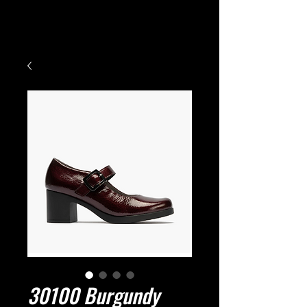
Small Title
30100 Burgundy