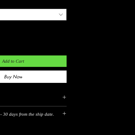
Add to Cart
Buy Now
- 30 days from the ship date.
EU
35