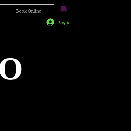
Book Online
Log In
O