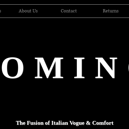
s
About Us
Contact
Returns
DOMIN
The Fusion of Italian Vogue & Comfort