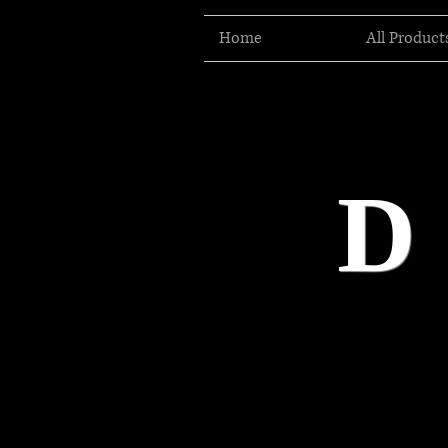
Home
All Product