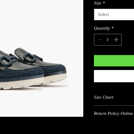
Size
*
Select
Quantity
*
Size Chart
Return Policy Online 
US
5